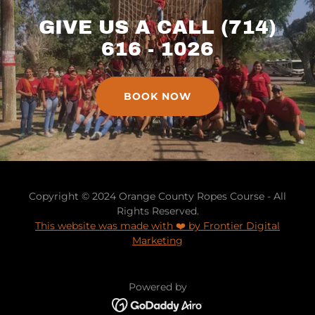
GIVE US A CALL (714)
616 - 1026
BOOK NOW
Copyright © 2024 Orange County Ropes Course - All
Rights Reserved.
This website was made with ❤️ by Frontier Digital
Marketing
Powered by