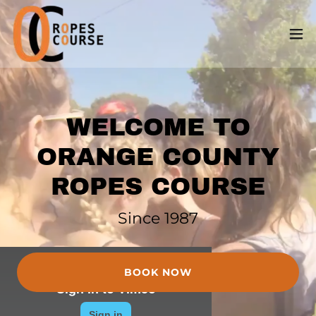
WELCOME TO
ORANGE COUNTY
ROPES COURSE
Since 1987
BOOK NOW