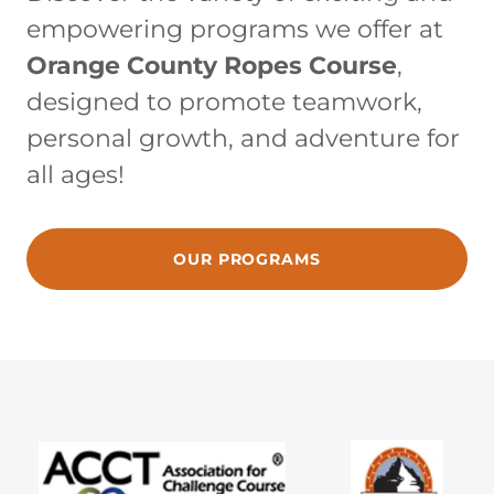
empowering programs we offer at
Orange County Ropes Course
,
designed to promote teamwork,
personal growth, and adventure for
all ages!
OUR PROGRAMS