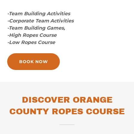
-Team Building Activities
-Corporate Team
Activities
-Team Building Games,
-High Ropes Course
-Low Ropes Course
BOOK NOW
DISCOVER ORANGE
COUNTY ROPES COURSE