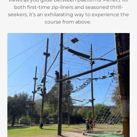
both first-time zip-liners and seasoned thrill-
seekers, it’s an exhilarating way to experience the
course from above.