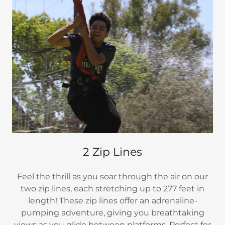
2 Zip Lines
Feel the thrill as you soar through the air on our
two zip lines, each stretching up to 277 feet in
length! These zip lines offer an adrenaline-
pumping adventure, giving you breathtaking
views as you glide between platforms. Perfect for