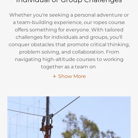
Whether you're seeking a personal adventure or
a team-building experience, our ropes course
offers something for everyone. With tailored
challenges for individuals and groups, you'll
conquer obstacles that promote critical thinking,
problem solving, and collaboration. From
navigating high-altitude courses to working
together as a team on
Show More