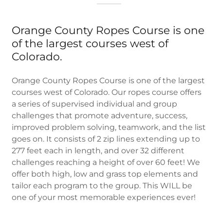
Orange County Ropes Course is one
of the largest courses west of
Colorado.
Orange County Ropes Course is one of the largest
courses west of Colorado. Our ropes course offers
a series of supervised individual and group
challenges that promote adventure, success,
improved problem solving, teamwork, and the list
goes on. It consists of 2 zip lines extending up to
277 feet each in length, and over 32 different
challenges reaching a height of over 60 feet! We
offer both high, low and grass top elements and
tailor each program to the group. This WILL be
one of your most memorable experiences ever!