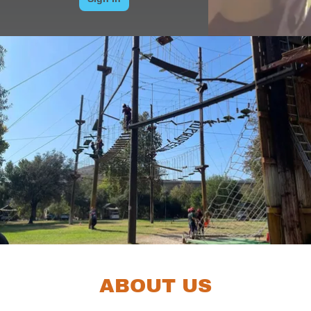
ABOUT US