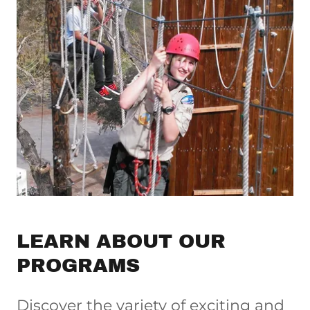
LEARN ABOUT OUR
PROGRAMS
Discover the variety of exciting and