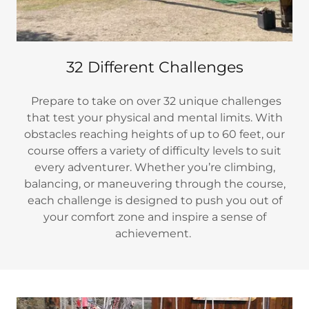
32 Different Challenges
Prepare to take on over 32 unique challenges
that test your physical and mental limits. With
obstacles reaching heights of up to 60 feet, our
course offers a variety of difficulty levels to suit
every adventurer. Whether you’re climbing,
balancing, or maneuvering through the course,
each challenge is designed to push you out of
your comfort zone and inspire a sense of
achievement.