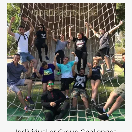
Individual or Group Challenges